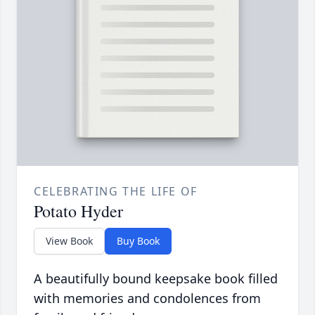
CELEBRATING THE LIFE OF
Potato Hyder
View Book
Buy Book
A beautifully bound keepsake book filled
with memories and condolences from