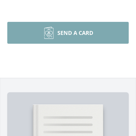
SEND A CARD