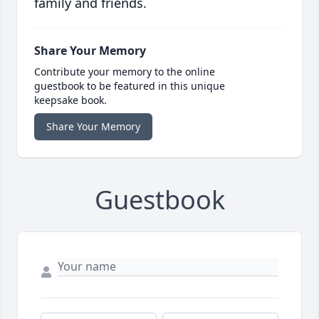
family and friends.
Share Your Memory
Contribute your memory to the online
guestbook to be featured in this unique
keepsake book.
Share Your Memory
Guestbook