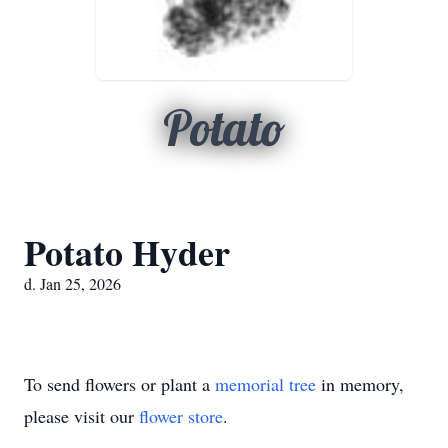
Potato
Potato Hyder
d. Jan 25, 2026
To send flowers or plant a
memorial tree
in memory,
please visit our
flower store
.