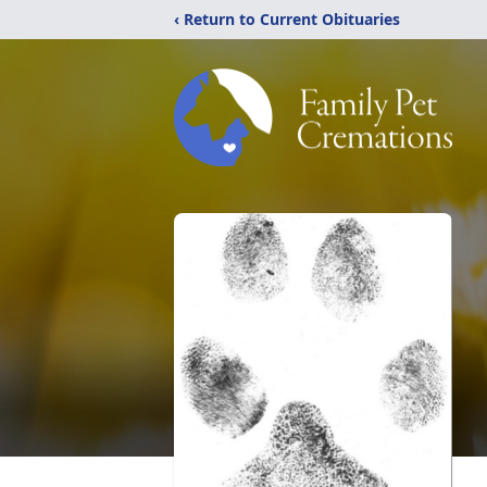
‹ Return to Current Obituaries