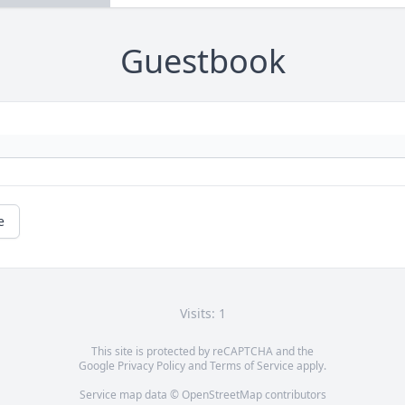
Guestbook
e
Visits: 1
This site is protected by reCAPTCHA and the
Google
Privacy Policy
and
Terms of Service
apply.
Service map data ©
OpenStreetMap
contributors