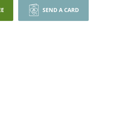
EE
SEND A CARD