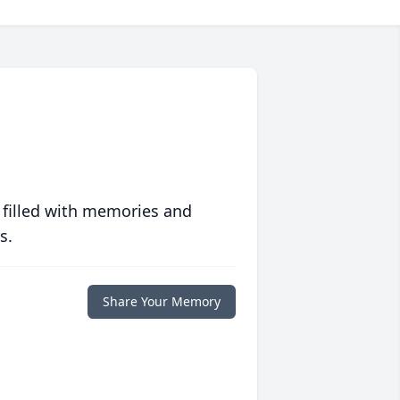
 filled with memories and
s.
Share Your Memory