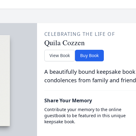
CELEBRATING THE LIFE OF
Quila Cozzen
View Book
Buy Book
A beautifully bound keepsake book
condolences from family and friend
Share Your Memory
Contribute your memory to the online
guestbook to be featured in this unique
keepsake book.