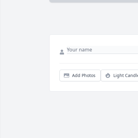
Add Photos
Light Candl