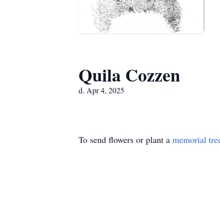
Quila Cozzen
d. Apr 4, 2025
To send flowers or plant a
memorial tre