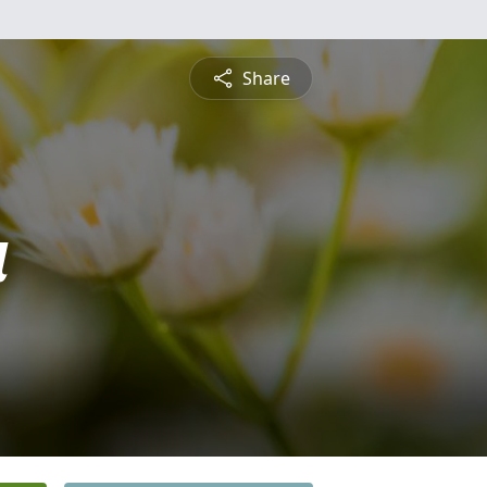
Share
a