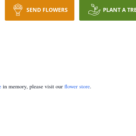
SEND FLOWERS
PLANT A TR
e
in memory, please visit our
flower store
.