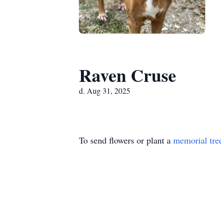
Raven Cruse
d. Aug 31, 2025
To send flowers or plant a
memorial tre