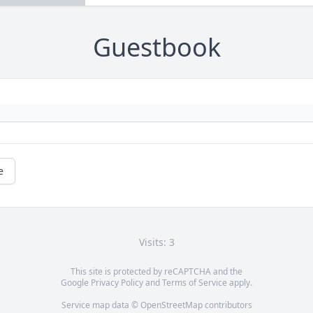
Guestbook
e
Visits: 3
This site is protected by reCAPTCHA and the
Google
Privacy Policy
and
Terms of Service
apply.
Service map data ©
OpenStreetMap
contributors