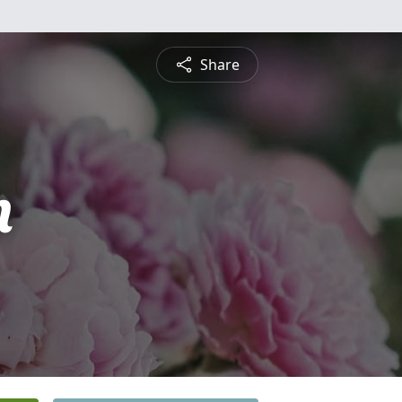
Share
n