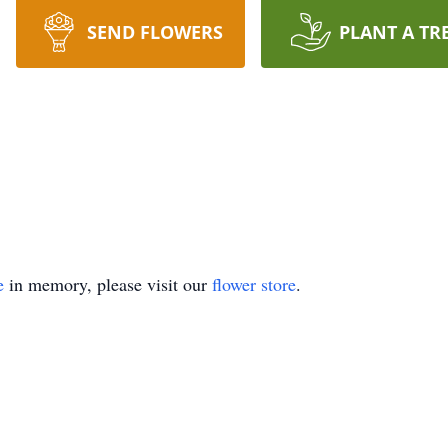
SEND FLOWERS
PLANT A TR
e
in memory, please visit our
flower store
.