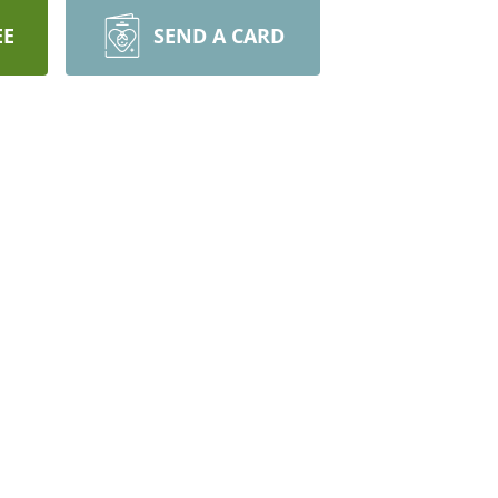
EE
SEND A CARD