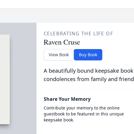
CELEBRATING THE LIFE OF
Raven Cruse
View Book
Buy Book
A beautifully bound keepsake book
condolences from family and friend
Share Your Memory
Contribute your memory to the online
guestbook to be featured in this unique
keepsake book.