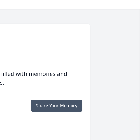
 filled with memories and
s.
Share Your Memory