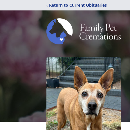
‹ Return to Current Obituaries