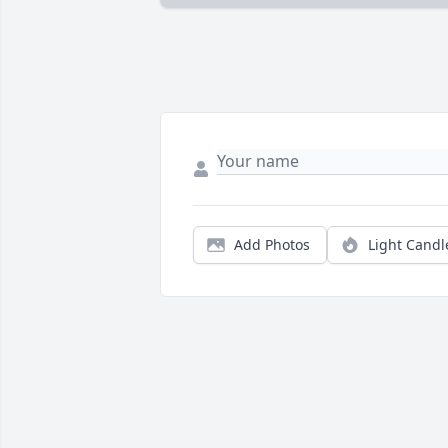
Add Photos
Light Candl