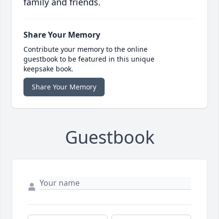
family and friends.
Share Your Memory
Contribute your memory to the online
guestbook to be featured in this unique
keepsake book.
Share Your Memory
Guestbook