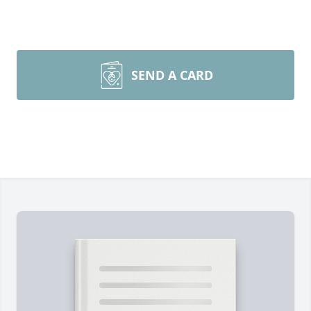
SEND A CARD