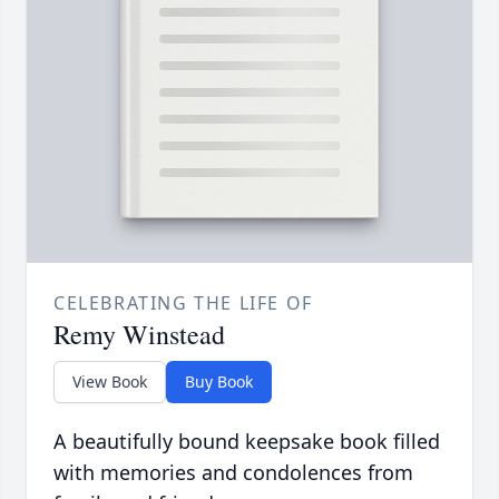
CELEBRATING THE LIFE OF
Remy Winstead
View Book
Buy Book
A beautifully bound keepsake book filled
with memories and condolences from