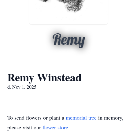
Remy
Remy Winstead
d. Nov 1, 2025
To send flowers or plant a
memorial tree
in memory,
please visit our
flower store
.