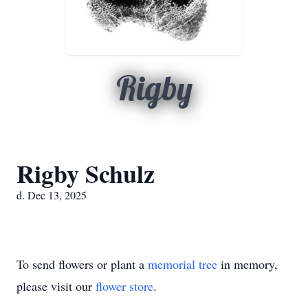
Rigby
Rigby Schulz
d. Dec 13, 2025
To send flowers or plant a
memorial tree
in memory,
please visit our
flower store
.