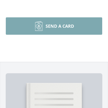
SEND A CARD