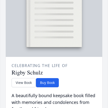
CELEBRATING THE LIFE OF
Rigby Schulz
View Book
Buy Book
A beautifully bound keepsake book filled
with memories and condolences from