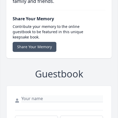
family and friends.
Share Your Memory
Contribute your memory to the online
guestbook to be featured in this unique
keepsake book.
Share Your Memory
Guestbook