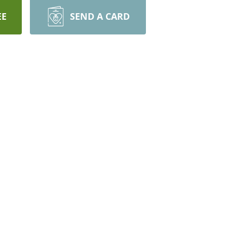
EE
SEND A CARD