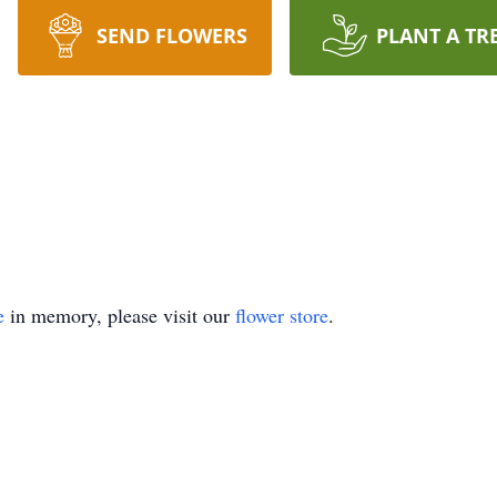
SEND FLOWERS
PLANT A TR
e
in memory, please visit our
flower store
.