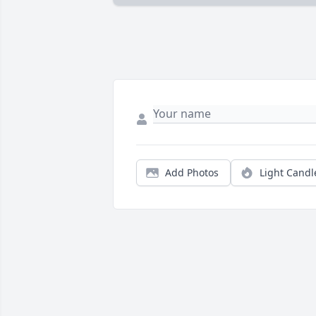
Add Photos
Light Candl