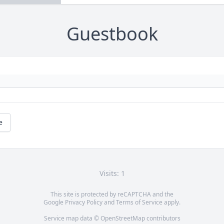
Guestbook
e
Visits: 1
This site is protected by reCAPTCHA and the
Google
Privacy Policy
and
Terms of Service
apply.
Service map data ©
OpenStreetMap
contributors