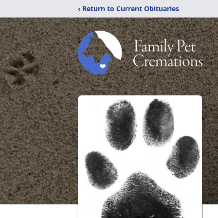
‹ Return to Current Obituaries