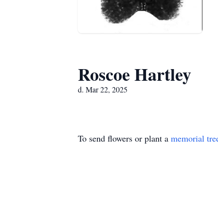
Roscoe Hartley
d. Mar 22, 2025
To send flowers or plant a
memorial tre