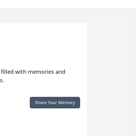
 filled with memories and
s.
Share Your Memory