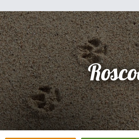
Rosco