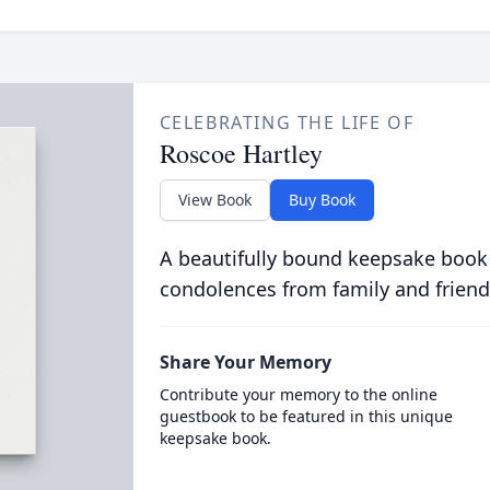
CELEBRATING THE LIFE OF
Roscoe Hartley
View Book
Buy Book
A beautifully bound keepsake book
condolences from family and friend
Share Your Memory
Contribute your memory to the online
guestbook to be featured in this unique
keepsake book.