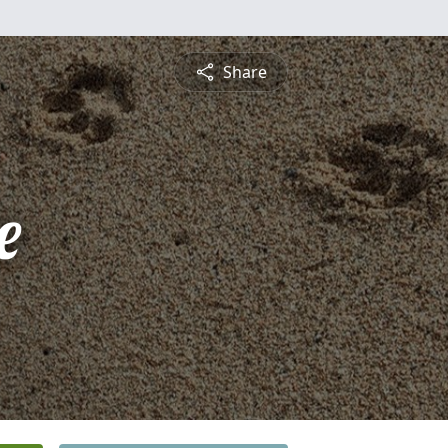
Share
e