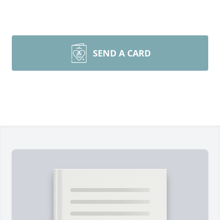
SEND A CARD