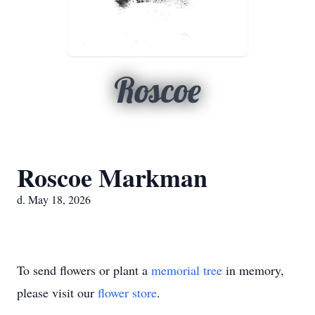
Roscoe
Roscoe Markman
d. May 18, 2026
To send flowers or plant a
memorial tree
in memory,
please visit our
flower store
.