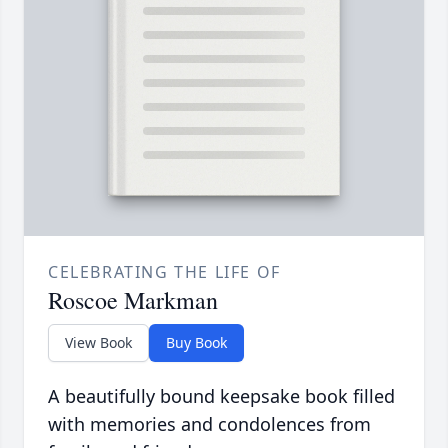
CELEBRATING THE LIFE OF
Roscoe Markman
View Book
Buy Book
A beautifully bound keepsake book filled
with memories and condolences from