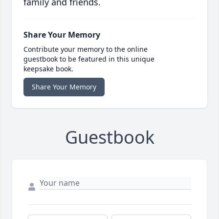
family and friends.
Share Your Memory
Contribute your memory to the online
guestbook to be featured in this unique
keepsake book.
Share Your Memory
Guestbook