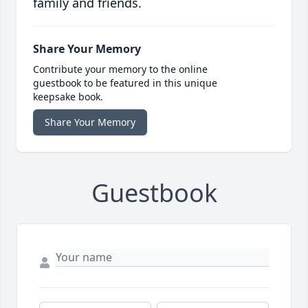
family and friends.
Share Your Memory
Contribute your memory to the online
guestbook to be featured in this unique
keepsake book.
Share Your Memory
Guestbook