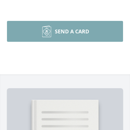
SEND A CARD