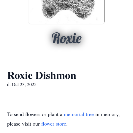
Roxie
Roxie Dishmon
d. Oct 23, 2025
To send flowers or plant a
memorial tree
in memory,
please visit our
flower store
.