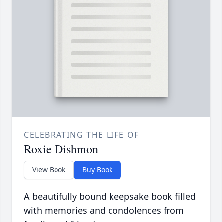
CELEBRATING THE LIFE OF
Roxie Dishmon
View Book
Buy Book
A beautifully bound keepsake book filled
with memories and condolences from