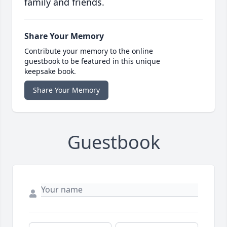
family and friends.
Share Your Memory
Contribute your memory to the online
guestbook to be featured in this unique
keepsake book.
Share Your Memory
Guestbook