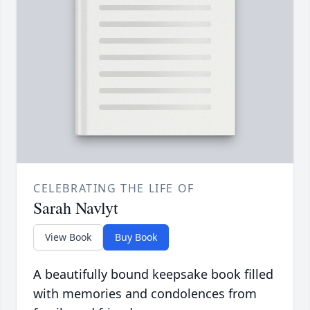
CELEBRATING THE LIFE OF
Sarah Navlyt
View Book
Buy Book
A beautifully bound keepsake book filled
with memories and condolences from