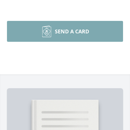
SEND A CARD