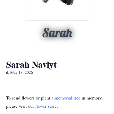
Sarah
Sarah Navlyt
d. May 18, 2026
To send flowers or plant a
memorial tree
in memory,
please visit our
flower store
.