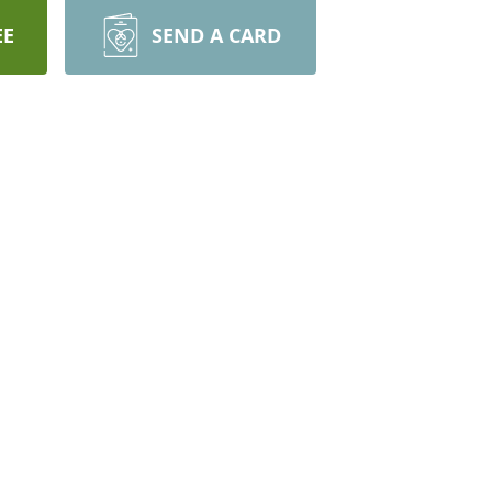
EE
SEND A CARD