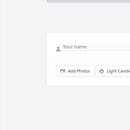
Add Photos
Light Candl