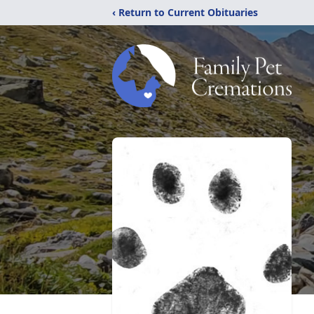
‹ Return to Current Obituaries