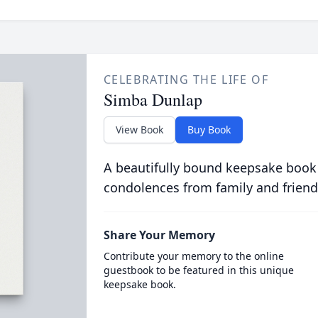
CELEBRATING THE LIFE OF
Simba Dunlap
View Book
Buy Book
A beautifully bound keepsake book
condolences from family and friend
Share Your Memory
Contribute your memory to the online
guestbook to be featured in this unique
keepsake book.