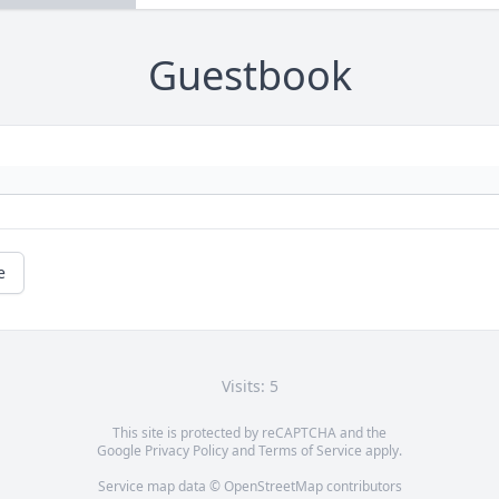
Guestbook
e
Visits: 5
This site is protected by reCAPTCHA and the
Google
Privacy Policy
and
Terms of Service
apply.
Service map data ©
OpenStreetMap
contributors