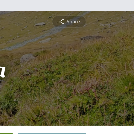
Share
a