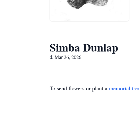
Simba Dunlap
d. Mar 26, 2026
To send flowers or plant a
memorial tre