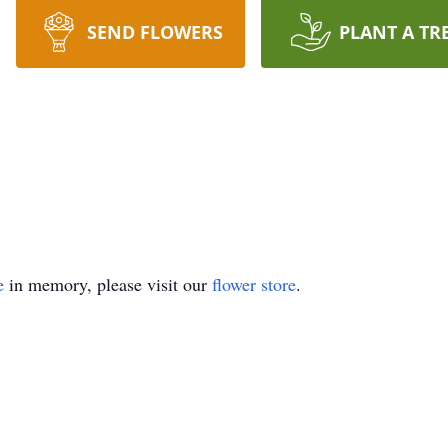
SEND FLOWERS
PLANT A TR
e
in memory, please visit our
flower store
.