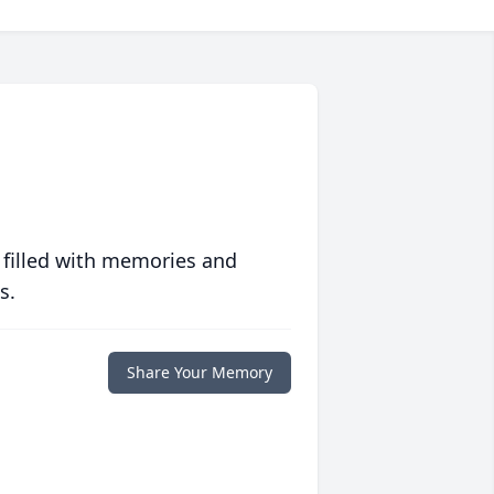
 filled with memories and
s.
Share Your Memory