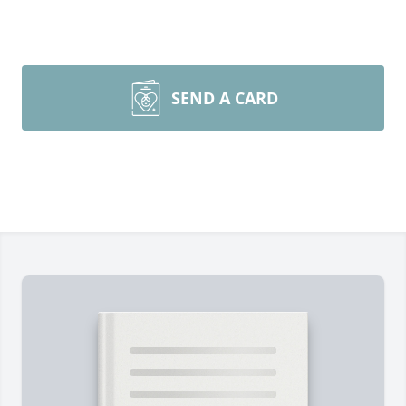
SEND A CARD