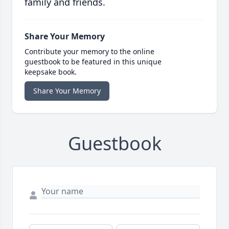
family and friends.
Share Your Memory
Contribute your memory to the online
guestbook to be featured in this unique
keepsake book.
Share Your Memory
Guestbook