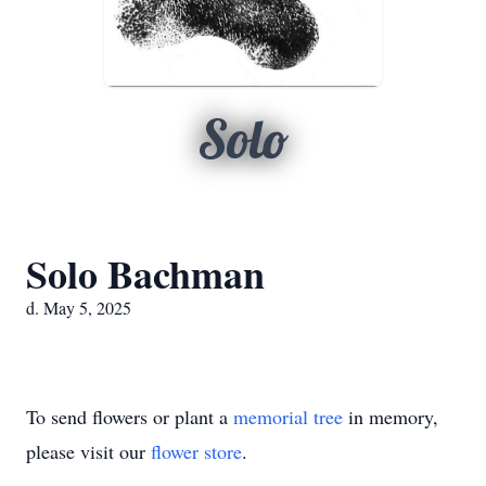
Solo
Solo Bachman
d. May 5, 2025
To send flowers or plant a
memorial tree
in memory,
please visit our
flower store
.