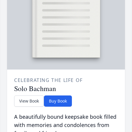
CELEBRATING THE LIFE OF
Solo Bachman
View Book
Buy Book
A beautifully bound keepsake book filled
with memories and condolences from