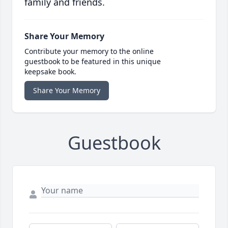
family and friends.
Share Your Memory
Contribute your memory to the online
guestbook to be featured in this unique
keepsake book.
Share Your Memory
Guestbook