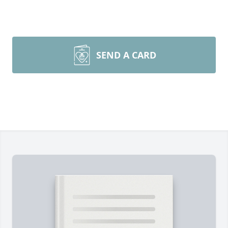
SEND A CARD