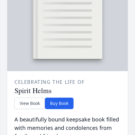
CELEBRATING THE LIFE OF
Spirit Helms
View Book
Buy Book
A beautifully bound keepsake book filled
with memories and condolences from