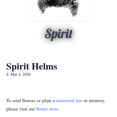
Spirit
Spirit Helms
d. Mar 4, 2026
To send flowers or plant a
memorial tree
in memory,
please visit our
flower store
.