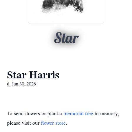
Star
Star Harris
d. Jun 30, 2026
To send flowers or plant a
memorial tree
in memory,
please visit our
flower store
.