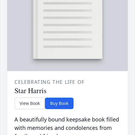
CELEBRATING THE LIFE OF
Star Harris
View Book
Buy Book
A beautifully bound keepsake book filled
with memories and condolences from