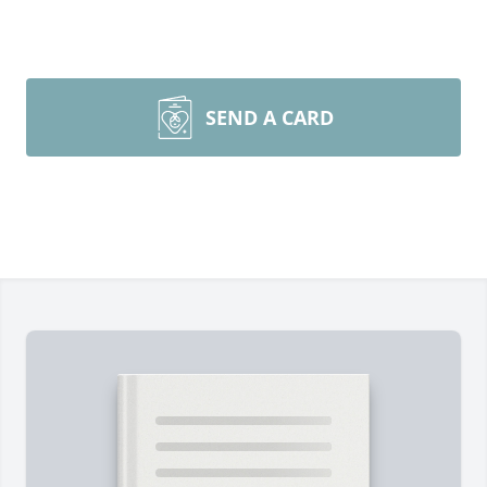
SEND A CARD