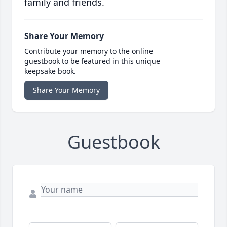
family and friends.
Share Your Memory
Contribute your memory to the online
guestbook to be featured in this unique
keepsake book.
Share Your Memory
Guestbook