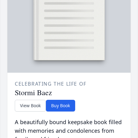
CELEBRATING THE LIFE OF
Stormi Baez
View Book
Buy Book
A beautifully bound keepsake book filled
with memories and condolences from