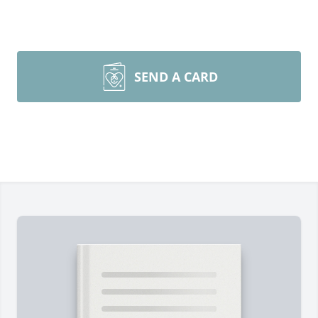
SEND A CARD