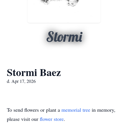
Stormi
Stormi Baez
d. Apr 17, 2026
To send flowers or plant a
memorial tree
in memory,
please visit our
flower store
.