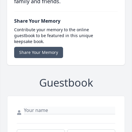
family and friends.
Share Your Memory
Contribute your memory to the online
guestbook to be featured in this unique
keepsake book.
Share Your Memory
Guestbook