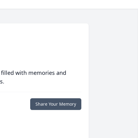
 filled with memories and
s.
Share Your Memory