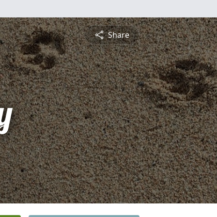
Share
y