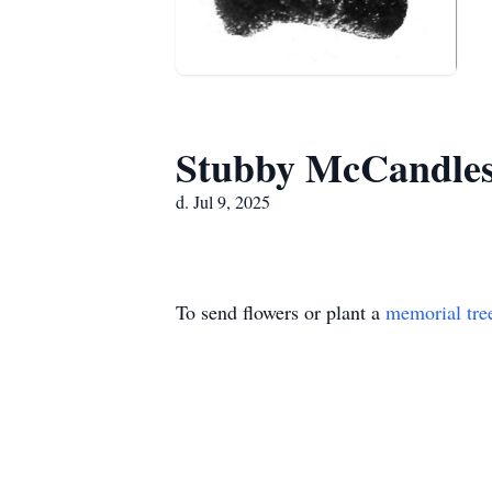
Stubby McCandle
d. Jul 9, 2025
To send flowers or plant a
memorial tre