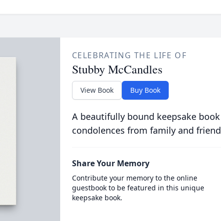
CELEBRATING THE LIFE OF
Stubby McCandles
View Book
Buy Book
A beautifully bound keepsake book
condolences from family and friend
Share Your Memory
Contribute your memory to the online
guestbook to be featured in this unique
keepsake book.