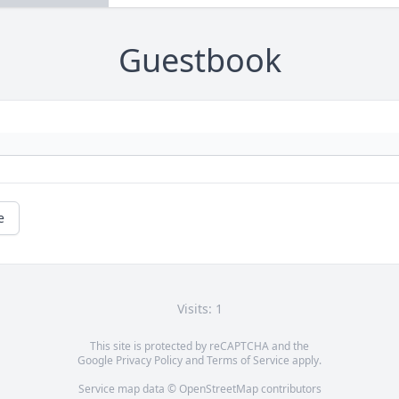
Guestbook
e
Visits: 1
This site is protected by reCAPTCHA and the
Google
Privacy Policy
and
Terms of Service
apply.
Service map data ©
OpenStreetMap
contributors