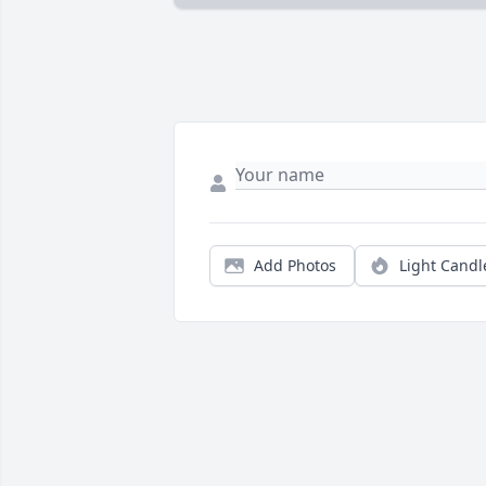
Add Photos
Light Candl