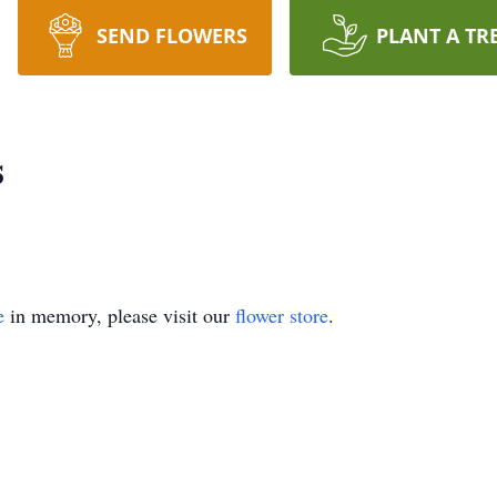
SEND FLOWERS
PLANT A TR
s
e
in memory, please visit our
flower store
.