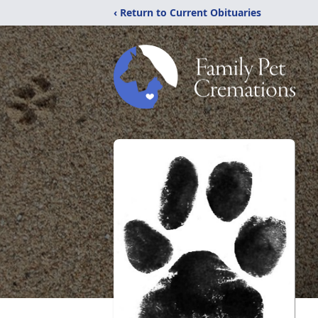
‹ Return to Current Obituaries