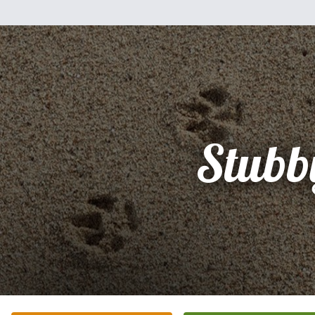
Stubb