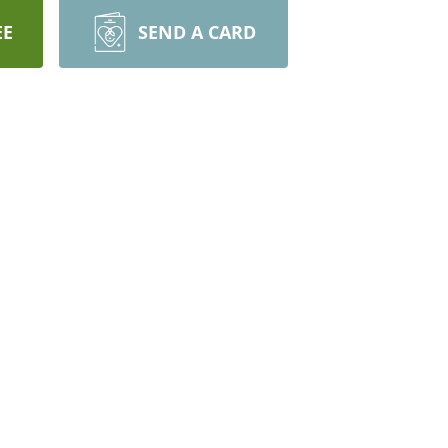
EE
SEND A CARD