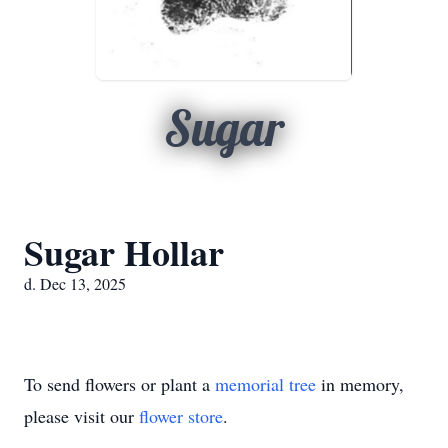
Sugar
Sugar Hollar
d. Dec 13, 2025
To send flowers or plant a
memorial tree
in memory,
please visit our
flower store
.