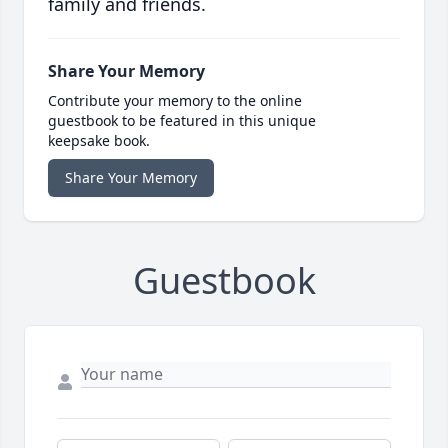
family and friends.
Share Your Memory
Contribute your memory to the online
guestbook to be featured in this unique
keepsake book.
Share Your Memory
Guestbook