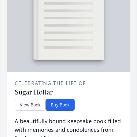
CELEBRATING THE LIFE OF
Sugar Hollar
View Book
Buy Book
A beautifully bound keepsake book filled
with memories and condolences from