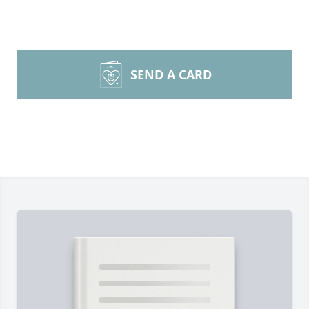
SEND A CARD