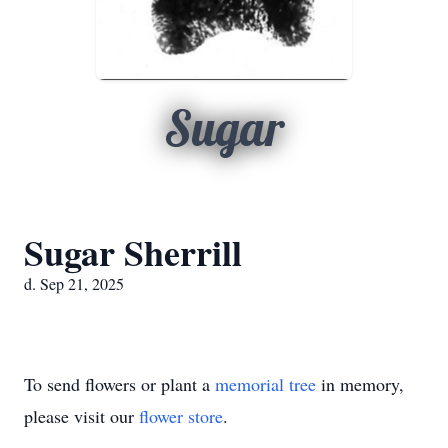
Sugar
Sugar Sherrill
d. Sep 21, 2025
To send flowers or plant a
memorial tree
in memory,
please visit our
flower store
.