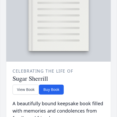
CELEBRATING THE LIFE OF
Sugar Sherrill
View Book
Buy Book
A beautifully bound keepsake book filled
with memories and condolences from