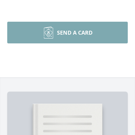
SEND A CARD