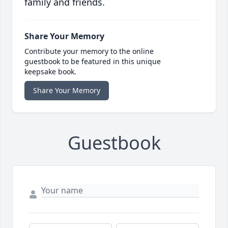
family and friends.
Share Your Memory
Contribute your memory to the online
guestbook to be featured in this unique
keepsake book.
Share Your Memory
Guestbook