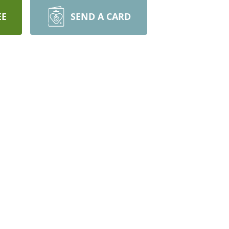
EE
SEND A CARD