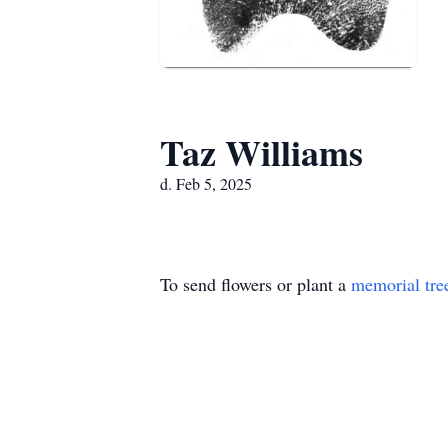
Taz Williams
d. Feb 5, 2025
To send flowers or plant a
memorial tre