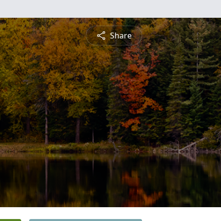
Share