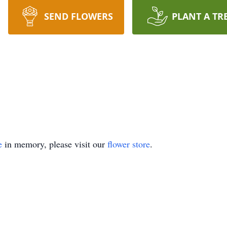
SEND FLOWERS
PLANT A TR
e
in memory, please visit our
flower store
.