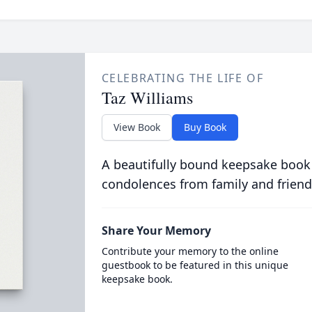
CELEBRATING THE LIFE OF
Taz Williams
View Book
Buy Book
A beautifully bound keepsake book
condolences from family and friend
Share Your Memory
Contribute your memory to the online
guestbook to be featured in this unique
keepsake book.