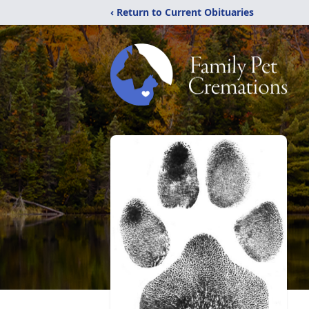
‹ Return to Current Obituaries