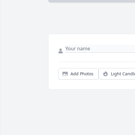
Add Photos
Light Candl