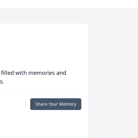
 filled with memories and
s.
Share Your Memory