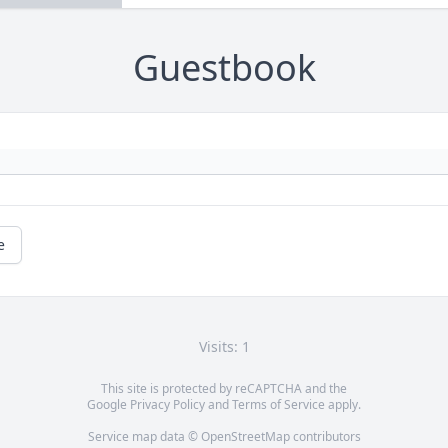
Guestbook
e
Visits: 1
This site is protected by reCAPTCHA and the
Google
Privacy Policy
and
Terms of Service
apply.
Service map data ©
OpenStreetMap
contributors