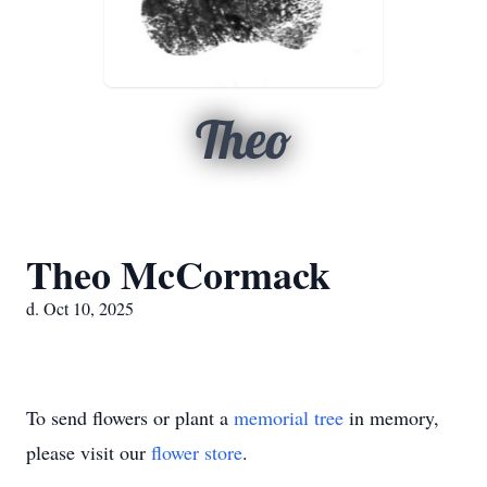
Theo
Theo McCormack
d. Oct 10, 2025
To send flowers or plant a
memorial tree
in memory,
please visit our
flower store
.