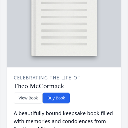
CELEBRATING THE LIFE OF
Theo McCormack
View Book
Buy Book
A beautifully bound keepsake book filled
with memories and condolences from