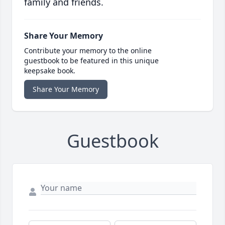
family and friends.
Share Your Memory
Contribute your memory to the online
guestbook to be featured in this unique
keepsake book.
Share Your Memory
Guestbook