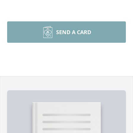
SEND A CARD