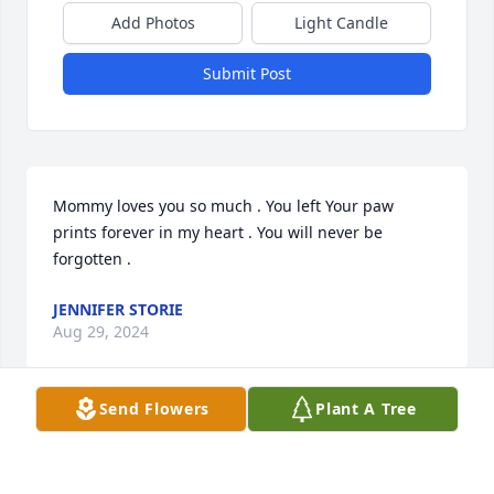
Add Photos
Light Candle
Submit Post
Mommy loves you so much . You left Your paw 
prints forever in my heart . You will never be 
forgotten .
JENNIFER STORIE
Aug 29, 2024
Send Flowers
Plant A Tree
Visits: 2
This site is protected by reCAPTCHA and the
Google
Privacy Policy
and
Terms of Service
apply.