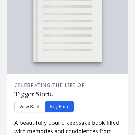
CELEBRATING THE LIFE OF
Tigger Storie
View Book
Buy Book
A beautifully bound keepsake book filled
with memories and condolences from