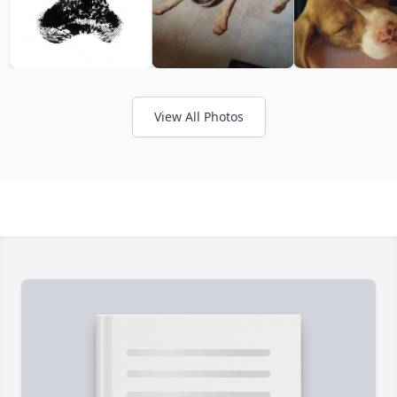
View All Photos