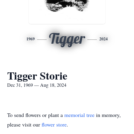
Tigger
1969
2024
Tigger Storie
Dec 31, 1969 — Aug 18, 2024
To send flowers or plant a
memorial tree
in memory,
please visit our
flower store
.