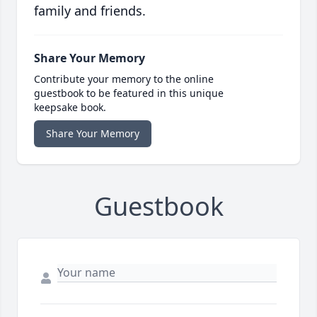
family and friends.
Share Your Memory
Contribute your memory to the online
guestbook to be featured in this unique
keepsake book.
Share Your Memory
Guestbook