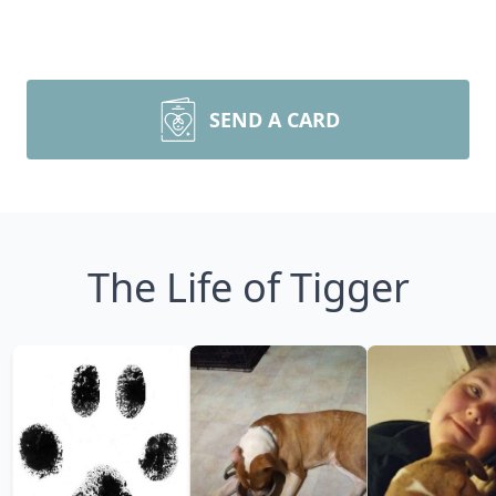
SEND A CARD
The Life of Tigger