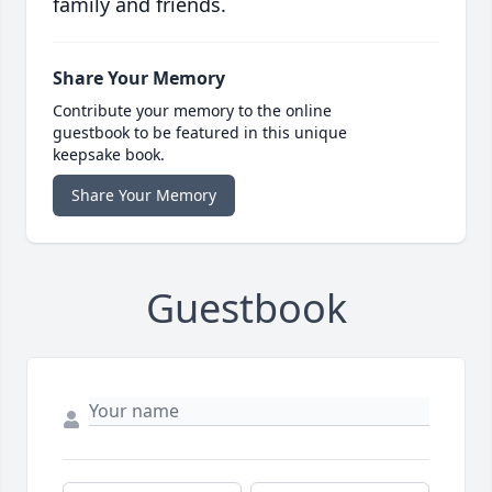
family and friends.
Share Your Memory
Contribute your memory to the online
guestbook to be featured in this unique
keepsake book.
Share Your Memory
Guestbook