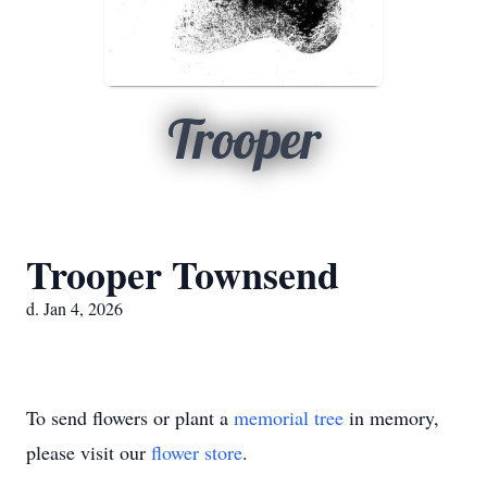
Trooper
Trooper Townsend
d. Jan 4, 2026
To send flowers or plant a
memorial tree
in memory,
please visit our
flower store
.