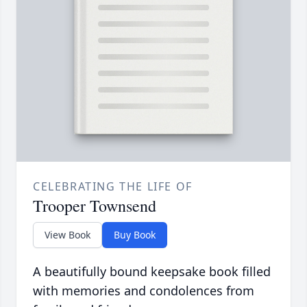
CELEBRATING THE LIFE OF
Trooper Townsend
View Book
Buy Book
A beautifully bound keepsake book filled
with memories and condolences from