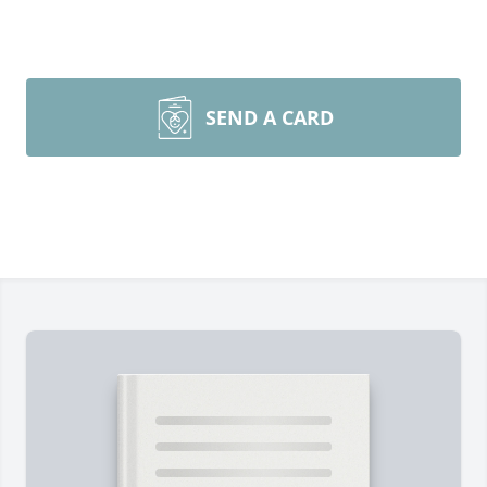
SEND A CARD