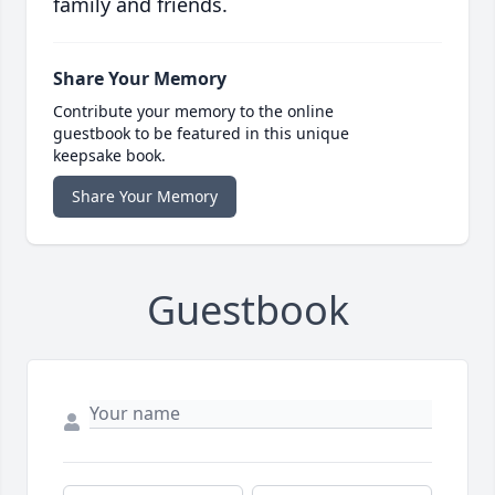
family and friends.
Share Your Memory
Contribute your memory to the online
guestbook to be featured in this unique
keepsake book.
Share Your Memory
Guestbook