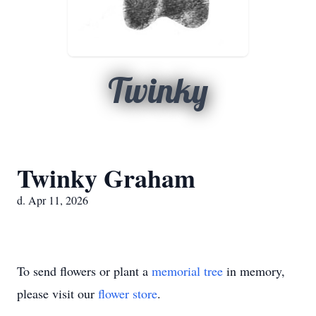
Twinky
Twinky Graham
d. Apr 11, 2026
To send flowers or plant a
memorial tree
in memory,
please visit our
flower store
.