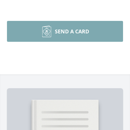
SEND A CARD