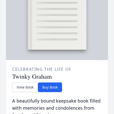
CELEBRATING THE LIFE OF
Twinky Graham
View Book
Buy Book
A beautifully bound keepsake book filled
with memories and condolences from