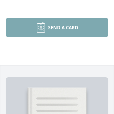
SEND A CARD