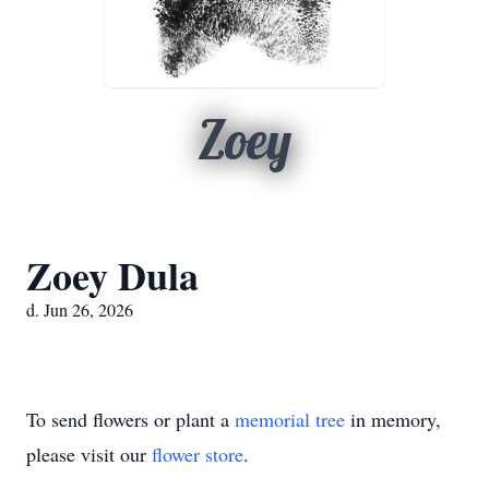
Zoey
Zoey Dula
d. Jun 26, 2026
To send flowers or plant a
memorial tree
in memory,
please visit our
flower store
.