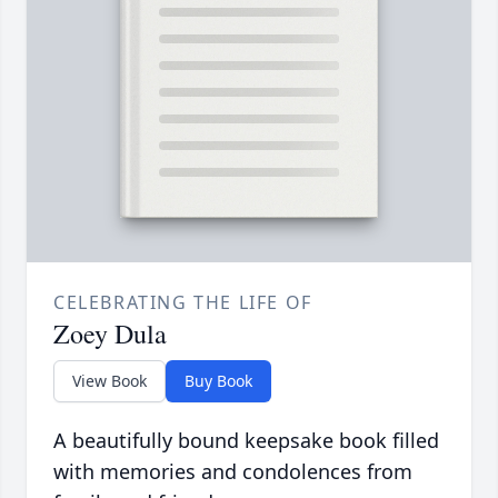
CELEBRATING THE LIFE OF
Zoey Dula
View Book
Buy Book
A beautifully bound keepsake book filled
with memories and condolences from