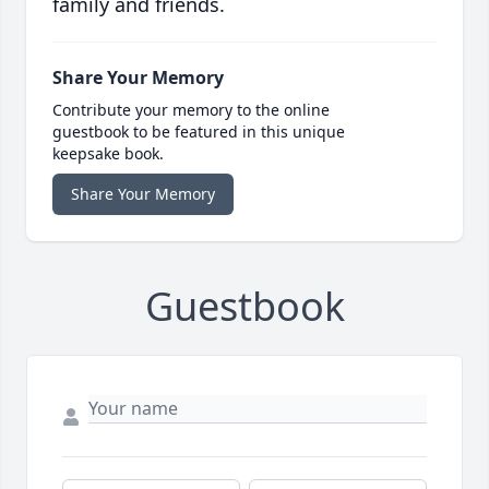
family and friends.
Share Your Memory
Contribute your memory to the online
guestbook to be featured in this unique
keepsake book.
Share Your Memory
Guestbook